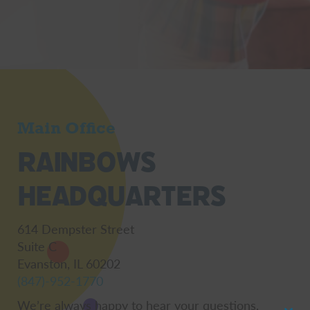
Main Office
Rainbows
Headquarters
614 Dempster Street
Suite C
Evanston, IL 60202
(847)-952-1770
We’re always happy to hear your questions,