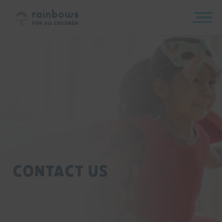
Skip
to
content
Rainbows
Contact Us