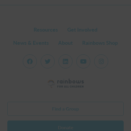
Resources
Get Involved
News & Events
About
Rainbows Shop
Find a Group
Donate