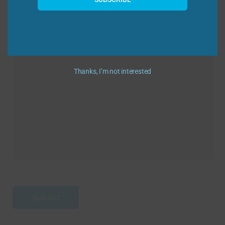
Message
Thanks, I’m not interested
Submit