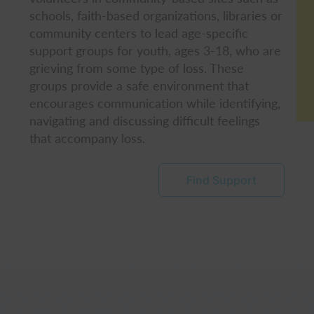
schools, faith-based organizations, libraries or
community centers to lead age-specific
support groups for youth, ages 3-18, who are
grieving from some type of loss. These
groups provide a safe environment that
encourages communication while identifying,
navigating and discussing difficult feelings
that accompany loss.
Find Support