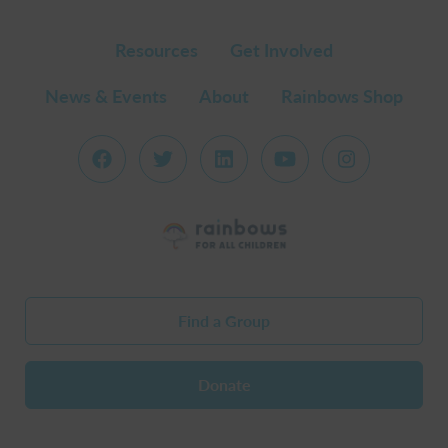
Resources
Get Involved
News & Events
About
Rainbows Shop
Find a Group
Donate