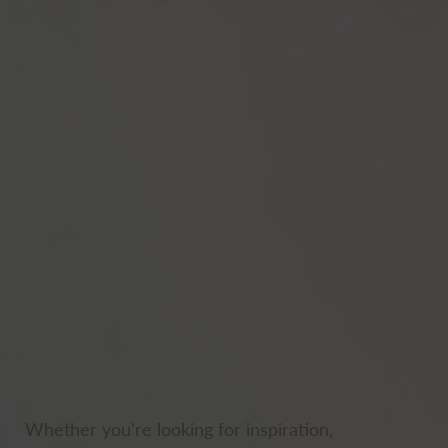
Whether you’re looking for inspiration,