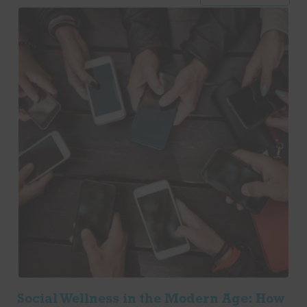
Social Wellness in the Modern Age: How