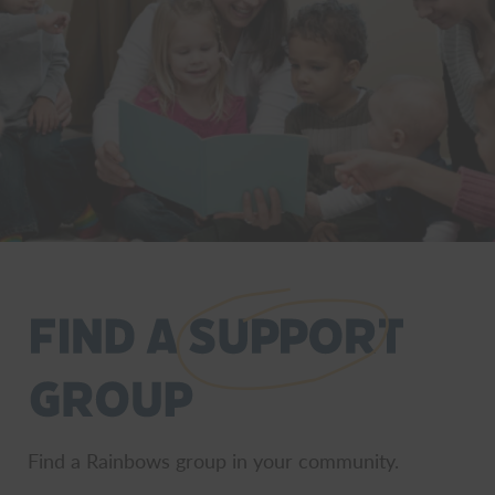
Find a Rainbows group in your community.