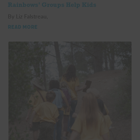
Rainbows’ Groups Help Kids
By Liz Falstreau,
READ MORE