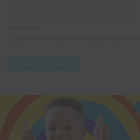
Confirm Email
Privacy
(Required)
I agree with the storage and handling of my data by this webs
Keep me up to date!