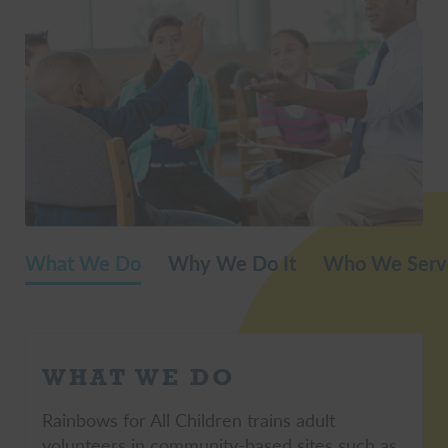
What We Do
Why We Do It
Who We Serv
WHAT WE DO
Rainbows for All Children trains adult
volunteers in community-based sites such as