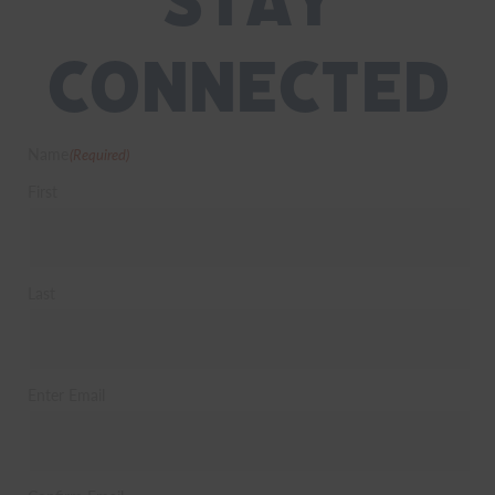
Stay
Connected
Name
(Required)
First
Last
Email
(Required)
Enter Email