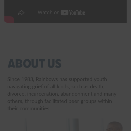
About Us
Since 1983, Rainbows has supported youth
navigating grief of all kinds, such as death,
divorce, incarceration, abandonment and many
others, through facilitated peer groups within
their communities.