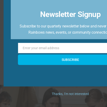
Newsletter Signup
Raise Awareness
Subscribe to our quarterly newsletter below and never
We raise awareness that children need support.
Rainbows news, events, or community connecti
Enter your email address
Email
SUBSCRIBE
Learn More
Thanks, I’m not interested