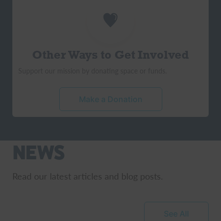
Other Ways to Get Involved
Support our mission by donating space or funds.
Make a Donation
News
Read our latest articles and blog posts.
See All