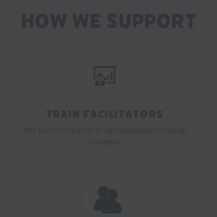
How We Support
Train Facilitators
We train facilitators in age-appropriate coping
strategies.