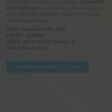
community, or a chance to recharge,
EmpowHER:
Life in Full Color
is an evening to invest in yourself
while supporting Rainbows’ mission of ensuring
no child grieves alone.
When: September 24th, 2026
4:00 PM – 8:30 PM
Where: 161 N Clark St, Chicago, IL
Cost: $100
per ticket
Learn More and Grab Your Ticket