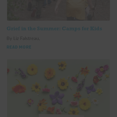
Grief in the Summer: Camps for Kids
By Liz Falstreau,
READ MORE