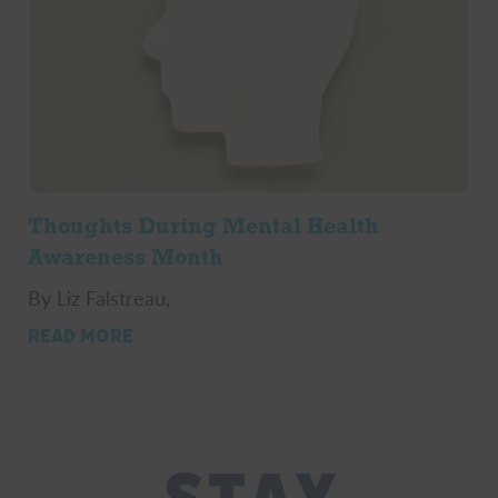
Thoughts During Mental Health
Awareness Month
By Liz Falstreau,
READ MORE