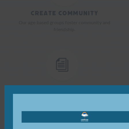
Create Community
Our age-based groups foster community and
friendship.
Provide Resources
We provide resources for all forms of grief.