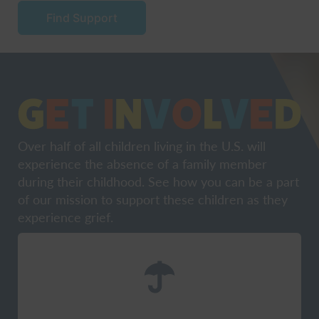
Find Support
Over half of all children living in the U.S. will
experience the absence of a family member
during their childhood. See how you can be a part
of our mission to support these children as they
experience grief.