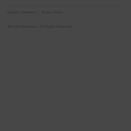
Mission Statement
Privacy Policy
©2026 Rainbows - All Rights Reserved