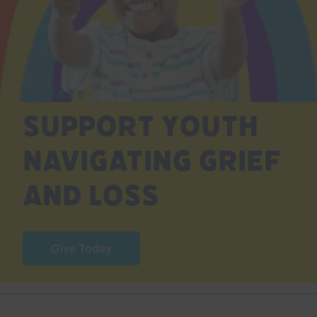
DONATE
Support Youth
Navigating Grief
and Loss
Give Today