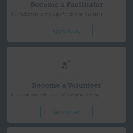
Become a Facilitator
Our facilitators host groups for children and teens.
Apply Today
Become a Volunteer
Our volunteers help outside of the group setting.
Get Involved