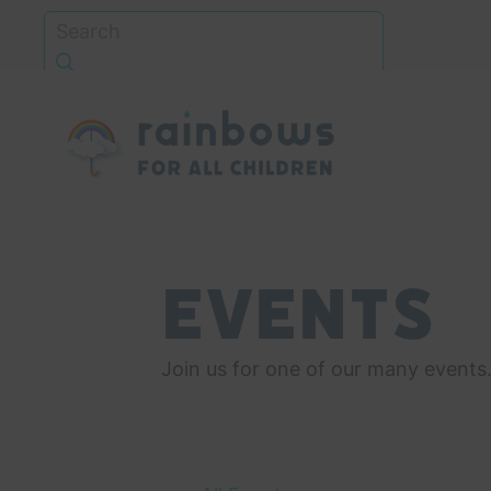
Skip
to
content
Rainbows
Events
Join us for one of our many events