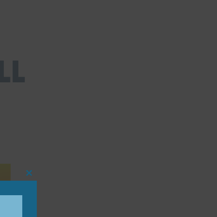
ll
Close
this
module