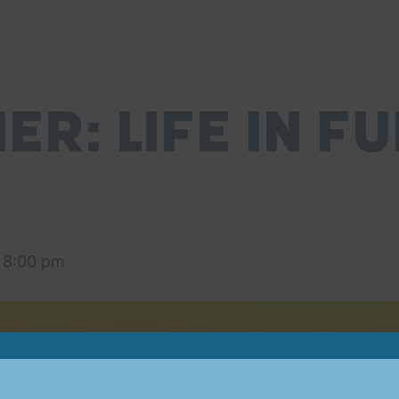
R: Life in Fu
-
8:00 pm