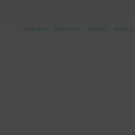
Programs
Resources
Podcast
News & 
.