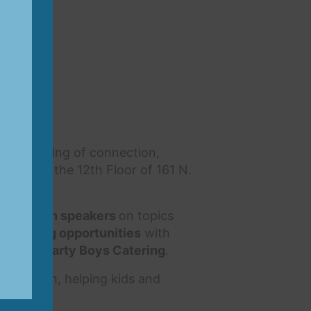
an evening of connection,
enter on the 12th Floor of 161 N.
ic women speakers
on topics
etworking opportunities
with
s from Hearty Boys Catering
.
 for youth, helping kids and