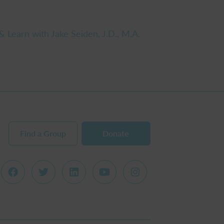
& Learn with Jake Seiden, J.D., M.A.
Find a Group
Donate