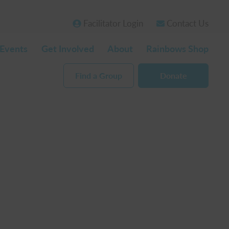
Facilitator Login
Contact Us
Events
Get Involved
About
Rainbows Shop
Find a Group
Donate