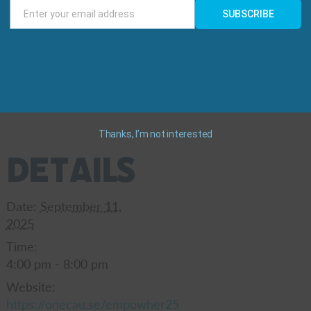
Enter your email address
SUBSCRIBE
Email
nd under) : $100
ickets for $250
Thanks, I’m not interested
Details
Date:
September 11,
2025
Time:
4:00 pm - 8:00 pm
Website:
https://onecau.se/empowher25