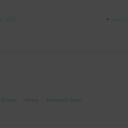
t. 2025
Lunch 
 Events
About
Rainbows Shop