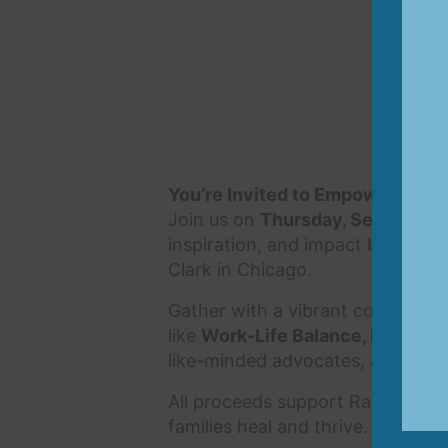
You’re Invited to EmpowHER
Join us on
Thursday, September 
inspiration, and impact benefiti
Clark in Chicago.
Gather with a vibrant community
like
Work-Life Balance, Healing 
like-minded advocates, all while 
All proceeds support Rainbows fo
families heal and thrive. Together