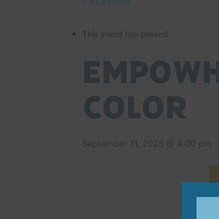
« All Events
This event has passed.
EmpowHE
Color
September 11, 2025 @ 4:00 pm