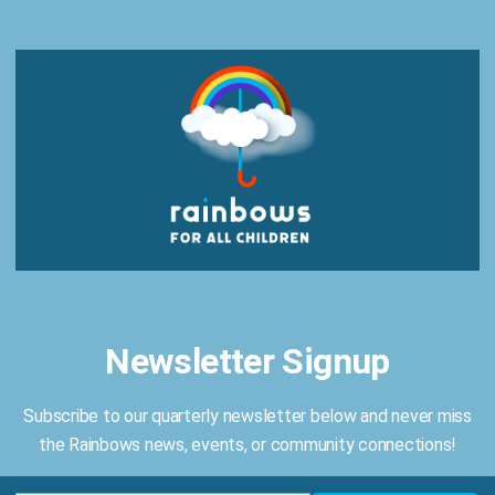
11, 2025
, from
4:00 PM
– 8:00 PM
for
EmpowHER
— 
ng
Rainbows for All Children
. Hosted at the Amenity C
 of mission-driven professionals to hear from
dynam
Newsletter Signup
Generational Trauma, Leadership, and more
! Enjoy
n
enjoying a
wine bar
and savoring
bold, seasonal bite
Subscribe to our quarterly newsletter below and never miss
r All Children’s free grief and trauma support groups
the Rainbows news, events, or community connections!
, we EmpowHER to live life in full color!