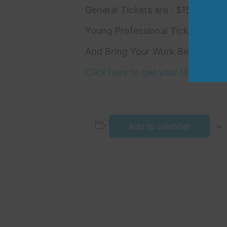
General Tickets are : $150
Young Professional Tickets (30 a
And Bring Your Work Bestie : 2 t
Click here to get your tickets!
Add to calendar