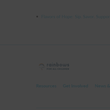
Flavors of Hope: Sip. Savor. Suppor
Resources
Get Involved
News &