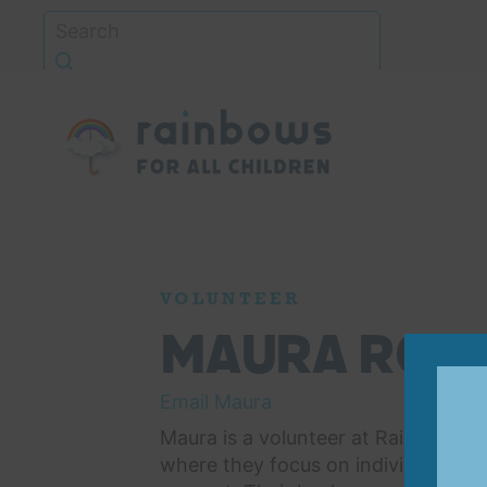
Skip
to
content
Rainbows
VOLUNTEER
Maura Rog
Email Maura
Maura is a volunteer at Rainbows for
where they focus on individual and