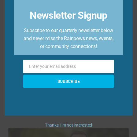
Newsletter Signup
Subscribe to our quarterly newsletter below
and never miss the Rainbows news, events,
or community connections!
Demi Hutchinson, Chair
“I joined the board because I lost my father in
Enter your email address
Email
high school and know how isolating grief can
feel at that age, and I’m excited to contribute
SUBSCRIBE
to Rainbows mission of supporting every
youth around the globe experiencing grief and
loss.” By day, Demi works as a Partner at
PierceGray, where ...
Thanks, I’m not interested