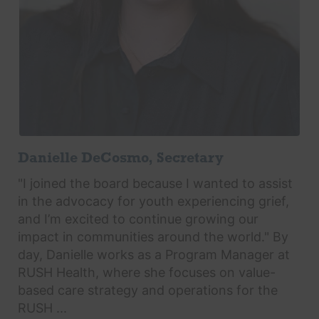
Danielle DeCosmo, Secretary
"I joined the board because I wanted to assist
in the advocacy for youth experiencing grief,
and I’m excited to continue growing our
impact in communities around the world." By
day, Danielle works as a Program Manager at
RUSH Health, where she focuses on value-
based care strategy and operations for the
RUSH ...