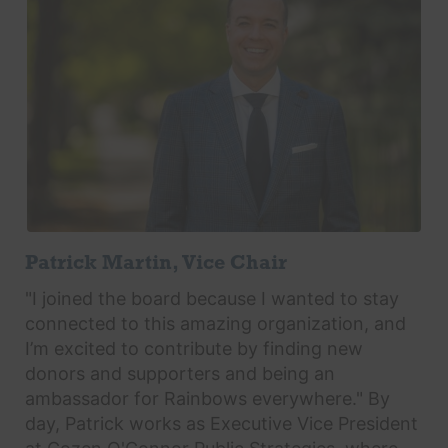
Patrick Martin, Vice Chair
"I joined the board because I wanted to stay
connected to this amazing organization, and
I’m excited to contribute by finding new
donors and supporters and being an
ambassador for Rainbows everywhere." By
day, Patrick works as Executive Vice President