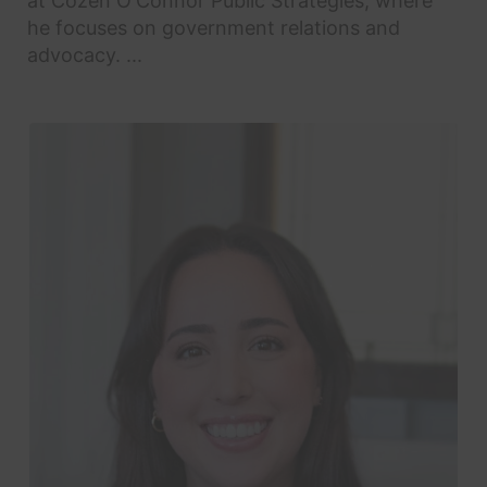
at Cozen O'Connor Public Strategies, where
he focuses on government relations and
advocacy. ...