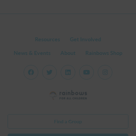
Resources
Get Involved
News & Events
About
Rainbows Shop
Find a Group