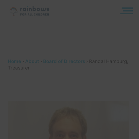
Skip
to
content
Rainbows
Home
›
About
›
Board of Directors
›
Randal Hamburg,
Treasurer