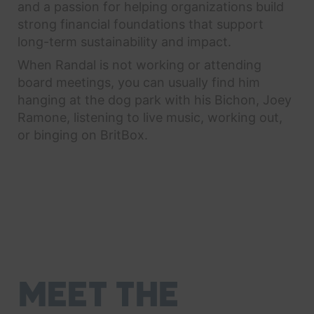
and a passion for helping organizations build
strong financial foundations that support
long-term sustainability and impact.
When Randal is not working or attending
board meetings, you can usually find him
hanging at the dog park with his Bichon, Joey
Ramone, listening to live music, working out,
or binging on BritBox.
MEET THE