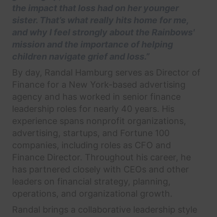
the impact that loss had on her younger
sister. That’s what really hits home for me,
and why I feel strongly about the Rainbows'
mission and the importance of helping
children navigate grief and loss.”
By day, Randal Hamburg serves as Director of
Finance for a New York-based advertising
agency and has worked in senior finance
leadership roles for nearly 40 years. His
experience spans nonprofit organizations,
advertising, startups, and Fortune 100
companies, including roles as CFO and
Finance Director. Throughout his career, he
has partnered closely with CEOs and other
leaders on financial strategy, planning,
operations, and organizational growth.
Randal brings a collaborative leadership style