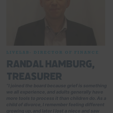
LIVELAB- DIRECTOR OF FINANCE
Randal Hamburg,
Treasurer
“I joined the board because grief is something
we all experience, and adults generally have
more tools to process it than children do. As a
child of divorce, I remember feeling different
growing up, and later I lost a niece and saw