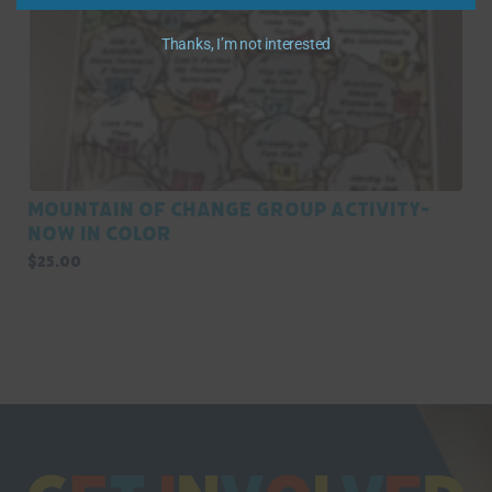
Thanks, I’m not interested
Mountain of Change Group Activity-
Now in Color
$
25.00