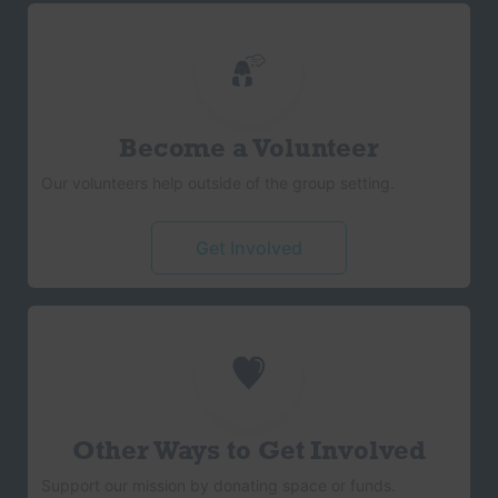
Become a Volunteer
Our volunteers help outside of the group setting.
Get Involved
Other Ways to Get Involved
Support our mission by donating space or funds.