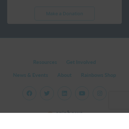
Make a Donation
Resources
Get Involved
News & Events
About
Rainbows Shop