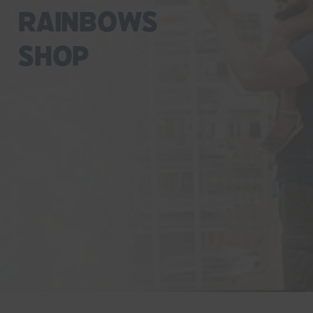
Rainbows
Shop