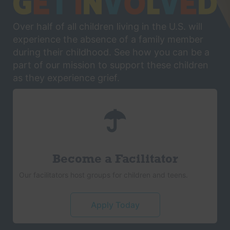
Over half of all children living in the U.S. will
experience the absence of a family member
during their childhood. See how you can be a
part of our mission to support these children
as they experience grief.
Become a Facilitator
Our facilitators host groups for children and teens.
Apply Today