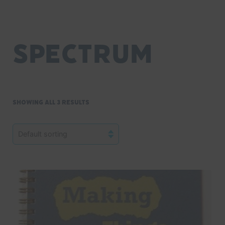
Spectrum
Showing all 3 results