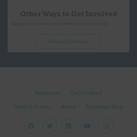
Other Ways to Get Involved
Support our mission by donating space or funds.
Make a Donation
Resources
Get Involved
News & Events
About
Rainbows Shop