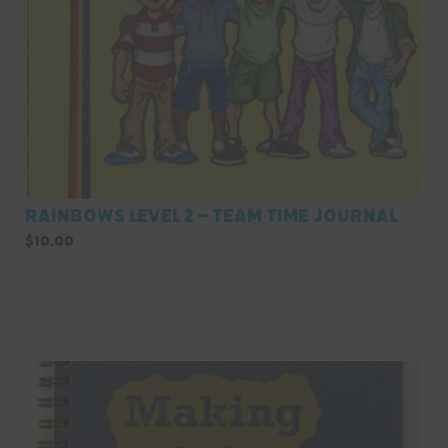
Rainbows Level 2 – Team Time Journal
$
10.00