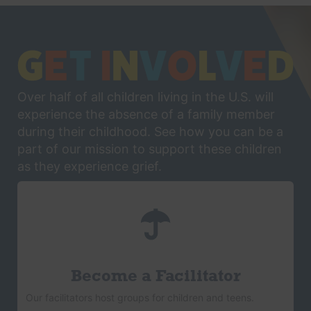
Over half of all children living in the U.S. will
experience the absence of a family member
during their childhood. See how you can be a
part of our mission to support these children
as they experience grief.
Become a Facilitator
Our facilitators host groups for children and teens.