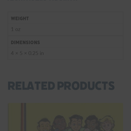
Weight
1 oz
Dimensions
4 × 5 × 0.25 in
Related products