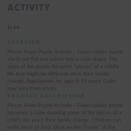
Activity
$
2.00
OVERVIEW
Pieces Foam Puzzle Activity – Foam rubber puzzle
starts out flat and solves into a cube shape. The
sides of the puzzle list some “pieces” of a child’s
life that might be different since their family
change. Appropriate for ages 9-11 years. Color
may vary from photo.
PRODUCT DESCRIPTION
Pieces Foam Puzzle Activity – Foam rubber puzzle
becomes a cube showing some of the pieces of a
child’s life since their family change. Children can
write more of their ideas on the “inside” of the