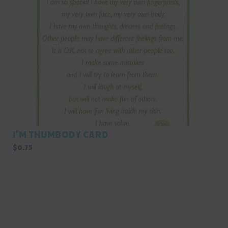
I’m Thumbody Card
$
0.75