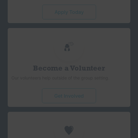
Apply Today
Become a Volunteer
Our volunteers help outside of the group setting.
Get Involved