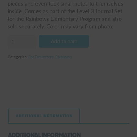
pieces and even tuck small notes to themselves
inside. Comes as part of the Level 3 Journal Set
for the Rainbows Elementary Program and also
sold separately. Color may vary from photo.
Pieces
Add to cart
Foam
Puzzle
Categories:
For Facilitators
,
Rainbows
Activity
quantity
Additional information
Additional information