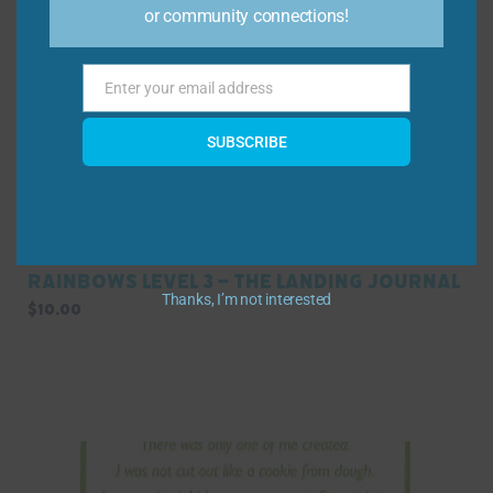
or community connections!
Enter your email address
Email
SUBSCRIBE
Rainbows Level 3 – The Landing Journal
Thanks, I’m not interested
$
10.00