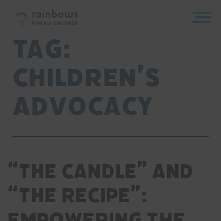
Skip
to
content
Rainbows
Tag:
children’s
advocacy
“The Candle” and
“The Recipe”:
Empowering the