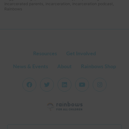
Reci
incarcerated parents
,
incarceration
,
incarceration podcast
,
Emp
Rainbows
the
Chil
of
Inca
Pare
Resources
Get Involved
News & Events
About
Rainbows Shop