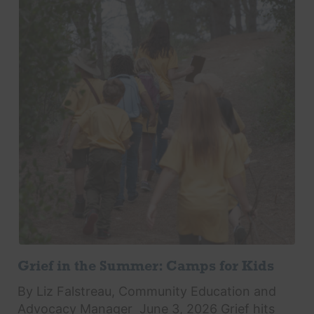
Grief in the Summer: Camps for Kids
By Liz Falstreau, Community Education and
Advocacy Manager June 3, 2026 Grief hits