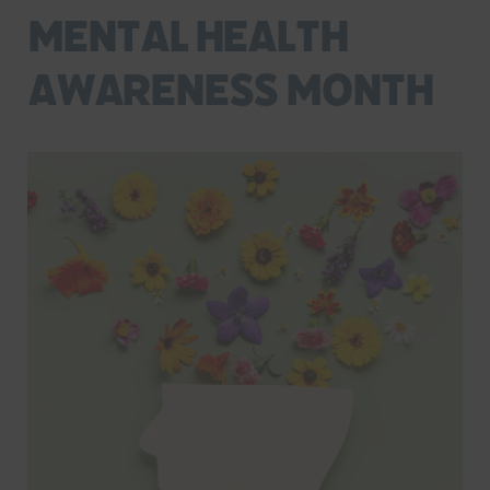
Mental Health
Awareness Month