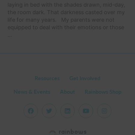
laying in bed with the shades drawn, mid-day,
the room dark. That darkness casted over my
life for many years. My parents were not
equipped to deal with their emotions or those
...
Resources
Get Involved
News & Events
About
Rainbows Shop