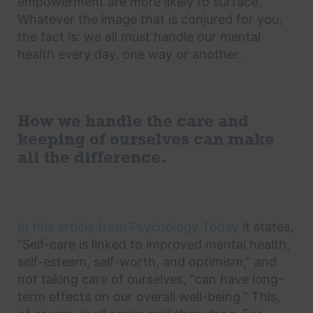
empowerment are more likely to surface.
Whatever the image that is conjured for you,
the fact is: we all must handle our mental
health every day, one way or another.
How we handle the care and
keeping of ourselves can make
all the difference.
In this article from Psychology Today
it states,
“Self-care is linked to improved mental health,
self-esteem, self-worth, and optimism,” and
not taking care of ourselves, “can have long-
term effects on our overall well-being.” This,