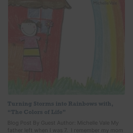
Turning Storms into Rainbows with,
“The Colors of Life”
Blog Post By Guest Author: Michelle Vale My
father left when I was 7. I remember my mom