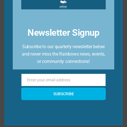
journey and the mental health journey of our
community. Want to take your knowledge a
step farther? Consider getting
certified in
Mental Health First Aid here.
Newsletter Signup
You can also check out our
resource page
for significant illness
for more resources on
Subscribe to our quarterly newsletter below
how to help a young person who might be
and never miss the Rainbows news, events,
dealing with a family member’s long term
or community connections!
mental illness.
Enter your email address
Email
SUBSCRIBE