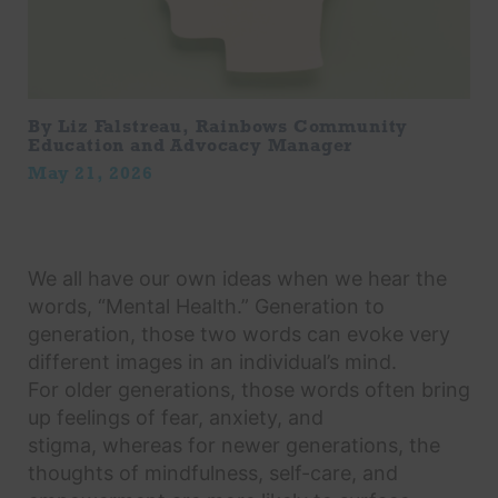
By Liz Falstreau, Rainbows Community
Education and Advocacy Manager
May 21, 2026
We all have our own ideas when we hear the
words, “Mental Health.” Generation to
generation, those two words can evoke very
different images in an individual’s mind.
For older generations, those words often bring
up feelings of fear, anxiety, and
stigma, whereas for newer generations, the
thoughts of mindfulness, self-care, and