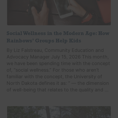
Social Wellness in the Modern Age: How
Rainbows’ Groups Help Kids
By Liz Falstreau, Community Education and
Advocacy Manager July 15, 2026 This month,
we have been spending time with the concept
of, “social wellness.” For those who aren’t
familiar with the concept, the University of
North Dakota defines it as: “ — the dimension
of well-being that relates to the quality and ...