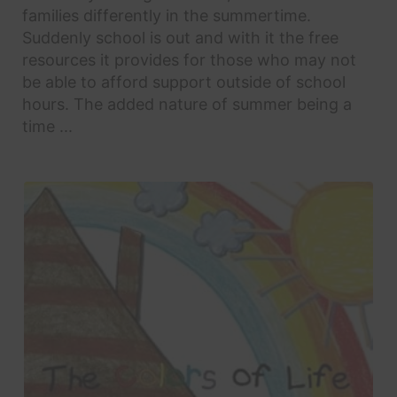
families differently in the summertime.
Suddenly school is out and with it the free
resources it provides for those who may not
be able to afford support outside of school
hours. The added nature of summer being a
time ...