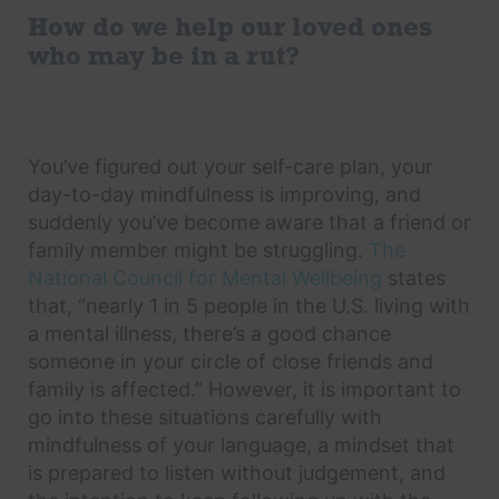
How do we help our loved ones
who may be in a rut?
You’ve figured out your self-care plan, your
day-to-day mindfulness is improving, and
suddenly you’ve become aware that a friend or
family member might be struggling.
The
National Council for Mental Wellbeing
states
that, “nearly 1 in 5 people in the U.S. living with
a mental illness, there’s a good chance
someone in your circle of close friends and
family is affected.” However, it is important to
go into these situations carefully with
mindfulness of your language, a mindset that
is prepared to listen without judgement, and