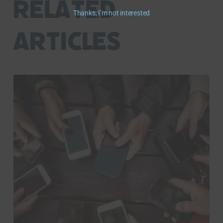
RELATED
Thanks, I’m not interested
ARTICLES