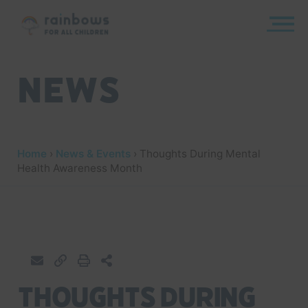
Skip
to
content
Rainbows
News
Home
›
News & Events
›
Thoughts During Mental
Health Awareness Month
Thoughts During