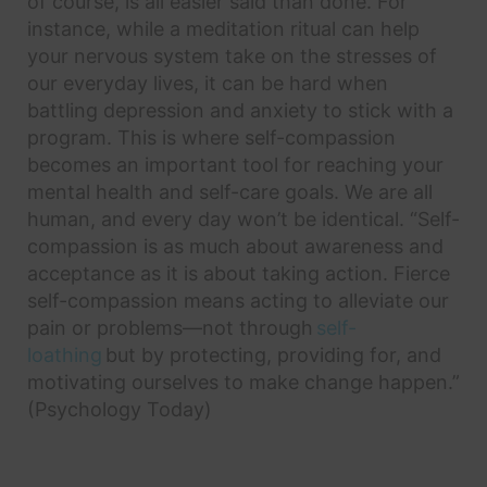
of course, is all easier said than done. For
instance, while a meditation ritual can help
your nervous system take on the stresses of
our everyday lives, it can be hard when
battling depression and anxiety to stick with a
program. This is where self-compassion
becomes an important tool for reaching your
mental health and self-care goals. We are all
human, and every day won’t be identical. “Self-
compassion is as much about awareness and
acceptance as it is about taking action. Fierce
self-compassion means acting to alleviate our
pain or problems—not through
self-
loathing
but by protecting, providing for, and
motivating ourselves to make change happen.”
(Psychology Today)