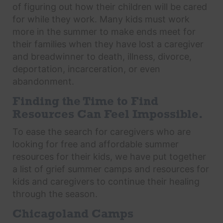
of figuring out how their children will be cared
for while they work. Many kids must work
more in the summer to make ends meet for
their families when they have lost a caregiver
and breadwinner to death, illness, divorce,
deportation, incarceration, or even
abandonment.
Finding the Time to Find
Resources Can Feel Impossible.
To ease the search for caregivers who are
looking for free and affordable summer
resources for their kids, we have put together
a list of grief summer camps and resources for
kids and caregivers to continue their healing
through the season.
Chicagoland Camps