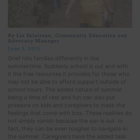
By Liz Falstreau, Community Education and
Advocacy Manager
June 3, 2026
Grief hits families differently in the
summertime. Suddenly school is out and with
it the free resources it provides for those who
may not be able to afford support outside of
school hours. The added nature of summer
being a time of rest and fun can also put
pressure on kids and caregivers to mask the
feelings that come with loss. These realities do
not simply vanish because the sun is out. In
fact, they can be even tougher to navigate in
the summer. Caregivers have the added task