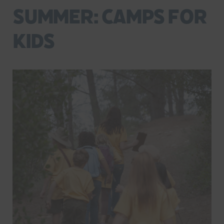
Summer: Camps for
Kids