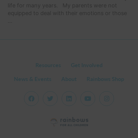
life for many years. My parents were not
equipped to deal with their emotions or those
...
Resources
Get Involved
News & Events
About
Rainbows Shop