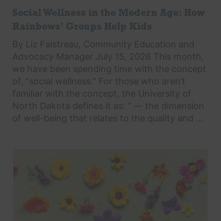
Social Wellness in the Modern Age: How
Rainbows’ Groups Help Kids
By Liz Falstreau, Community Education and
Advocacy Manager July 15, 2026 This month,
we have been spending time with the concept
of, “social wellness.” For those who aren’t
familiar with the concept, the University of
North Dakota defines it as: “ — the dimension
of well-being that relates to the quality and ...