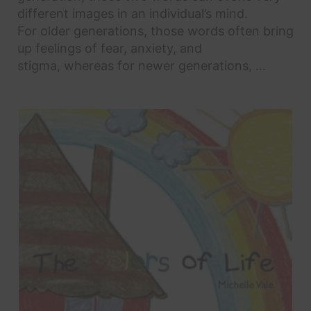
different images in an individual’s mind.
For older generations, those words often bring
up feelings of fear, anxiety, and
stigma, whereas for newer generations, ...