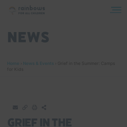
Skip
to
content
Rainbows
News
Home
›
News & Events
›
Grief in the Summer: Camps
for Kids
Grief in the