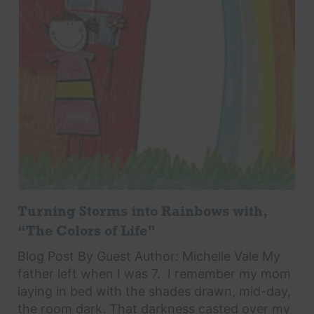
Turning Storms into Rainbows with,
“The Colors of Life”
Blog Post By Guest Author: Michelle Vale My
father left when I was 7. I remember my mom
laying in bed with the shades drawn, mid-day,
the room dark. That darkness casted over my