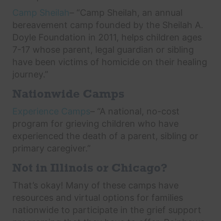
Camp Sheilah
– “Camp Sheilah, an annual
bereavement camp founded by the Sheilah A.
Doyle Foundation in 2011, helps children ages
7-17 whose parent, legal guardian or sibling
have been victims of homicide on their healing
journey.”
Nationwide Camps
Experience Camps
– “A national, no-cost
program for grieving children who have
experienced the death of a parent, sibling or
primary caregiver.”
Not in Illinois or Chicago?
That’s okay! Many of these camps have
resources and virtual options for families
nationwide to participate in the grief support