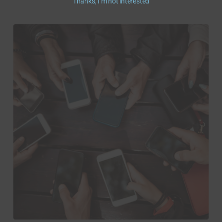
Thanks, I’m not interested