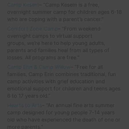
Camp Kesem
– “Camp Kesem is a free,
overnight summer camp for children ages 6-18
who are coping with a parent’s cancer.”
Comfort Zone Camp
– “From weekend
overnight camps to virtual support
groups, we’re here to help young adults,
parents and families heal from all types of
losses. All programs are free.”
Camp Erin & Camp Willow
– “Free for all
families, Camp Erin combines traditional, fun
camp activities with grief education and
emotional support for children and teens ages
6 to 17 years old.”
Hearts to Arts
– “An annual fine arts summer
camp designed for young people 7-14 years
old who have experienced the death of one or
more parents.”