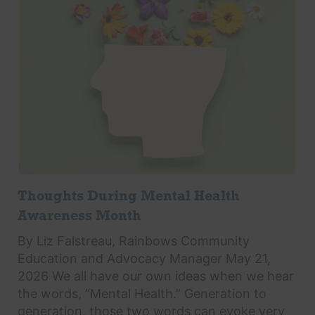
Thoughts During Mental Health
Awareness Month
By Liz Falstreau, Rainbows Community
Education and Advocacy Manager May 21,
2026 We all have our own ideas when we hear
the words, “Mental Health.” Generation to
generation, those two words can evoke very