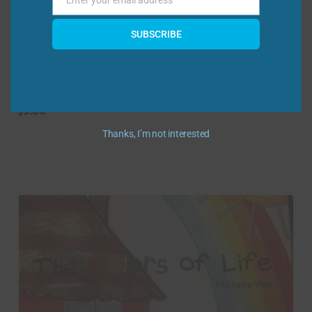
Enter your email address
Email
SUBSCRIBE
Ferdinand the Eagle Coloring/Activity
Storybook
$
5.00
Thanks, I’m not interested