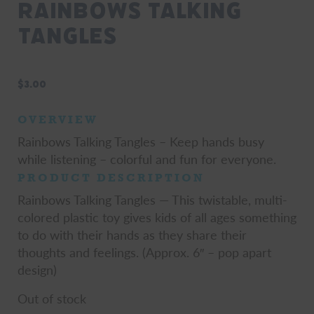
Rainbows Talking
Tangles
$
3.00
OVERVIEW
Rainbows Talking Tangles – Keep hands busy
while listening – colorful and fun for everyone.
PRODUCT DESCRIPTION
Rainbows Talking Tangles — This twistable, multi-
colored plastic toy gives kids of all ages something
to do with their hands as they share their
thoughts and feelings. (Approx. 6″ – pop apart
design)
Out of stock