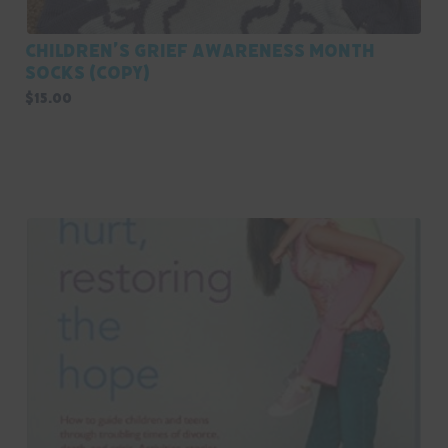
Children’s Grief Awareness Month
Socks (Copy)
$
15.00