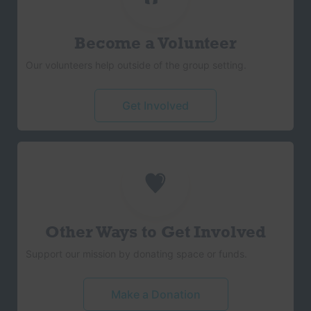
Become a Volunteer
Our volunteers help outside of the group setting.
Get Involved
Other Ways to Get Involved
Support our mission by donating space or funds.
Make a Donation