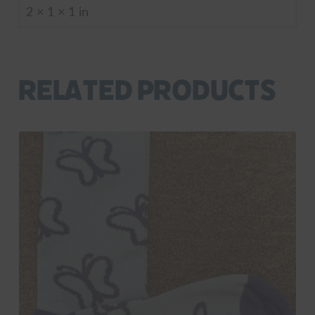
2 × 1 × 1 in
Related products