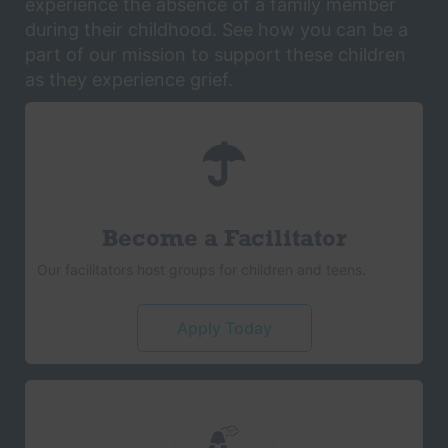
experience the absence of a family member
during their childhood. See how you can be a
part of our mission to support these children
as they experience grief.
Become a Facilitator
Our facilitators host groups for children and teens.
Apply Today