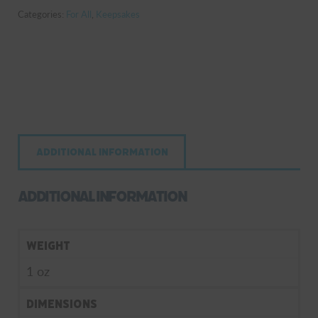
Categories:
For All
,
Keepsakes
Additional information
Additional information
Weight
1 oz
Dimensions