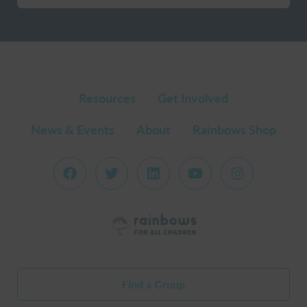
Resources
Get Involved
News & Events
About
Rainbows Shop
Find a Group