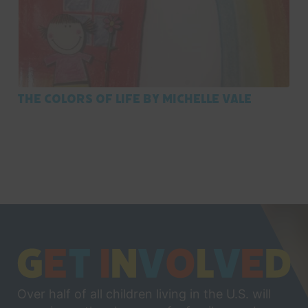
The Colors of Life by Michelle Vale
Over half of all children living in the U.S. will