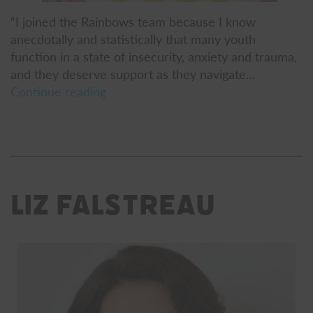
“I joined the Rainbows team because I know
anecdotally and statistically that many youth
function in a state of insecurity, anxiety and trauma,
and they deserve support as they navigate…
Stephanie
Continue reading
Garrity
Liz Falstreau