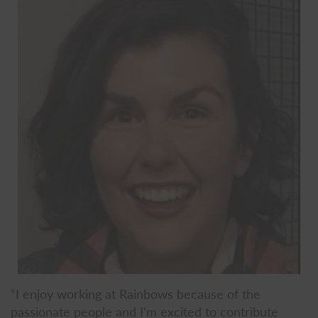
“I enjoy working at Rainbows because of the
passionate people and I’m excited to contribute