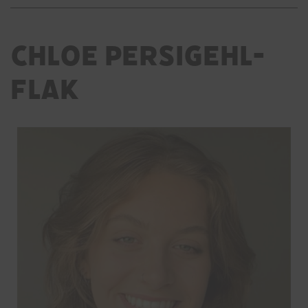
Chloe Persigehl-
Flak