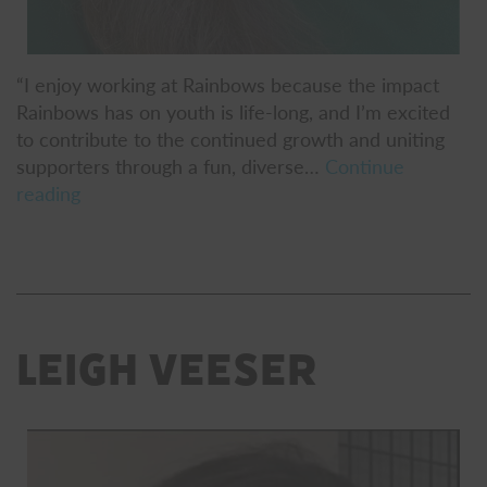
“I enjoy working at Rainbows because the impact
Rainbows has on youth is life-long, and I’m excited
to contribute to the continued growth and uniting
supporters through a fun, diverse…
Continue
Colleen
reading
Havey
Leigh Veeser