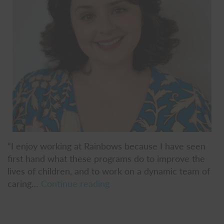
“I enjoy working at Rainbows because I have seen
first hand what these programs do to improve the
lives of children, and to work on a dynamic team of
Liz
caring…
Continue reading
Falstreau