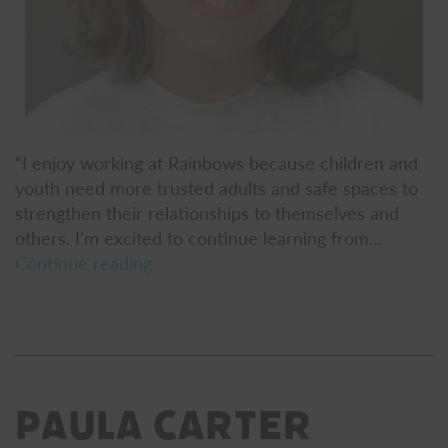
“I enjoy working at Rainbows because children and
youth need more trusted adults and safe spaces to
strengthen their relationships to themselves and
others. I’m excited to continue learning from…
Chloe
Continue reading
Persigehl-
Flak
Paula Carter