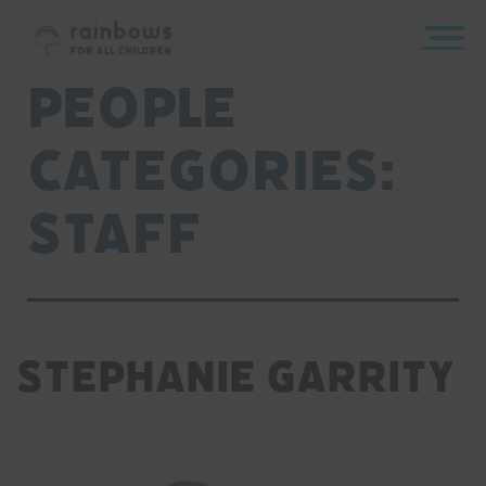
Skip
to
content
Rainbows
People
Categories:
Staff
Stephanie Garrity