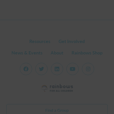
Resources
Get Involved
News & Events
About
Rainbows Shop
Find a Group