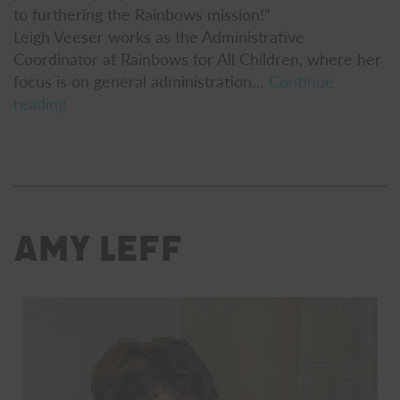
to furthering the Rainbows mission!”
Leigh Veeser works as the Administrative
Coordinator at Rainbows for All Children, where her
focus is on general administration…
Continue
Leigh
reading
Veeser
Amy Leff